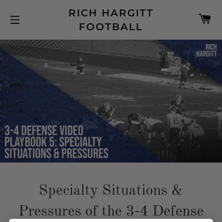
RICH HARGITT
C
FOOTBALL
SITE NAVIGATION
Specialty Situations &
Pressures of the 3-4 Defense